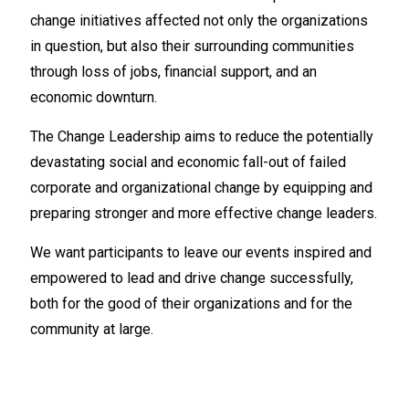
change initiatives affected not only the organizations
in question, but also their surrounding communities
through loss of jobs, financial support, and an
economic downturn.
The Change Leadership aims to reduce the potentially
devastating social and economic fall-out of failed
corporate and organizational change by equipping and
preparing stronger and more effective change leaders.
We want participants to leave our events inspired and
empowered to lead and drive change successfully,
both for the good of their organizations and for the
community at large.