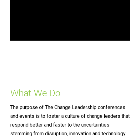
What We Do
The purpose of The Change Leadership conferences
and events is to foster a culture of change leaders that
respond better and faster to the uncertainties
stemming from disruption, innovation and technology