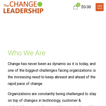
0
$0.00
Who We Are
Change has never been as dynamic as it is today, and
one of the biggest challenges facing organizations is
the increasing need to keep abreast and ahead of the
rapid pace of change.
Organizations are constantly being challenged to stay
on top of changes in technology, customer &