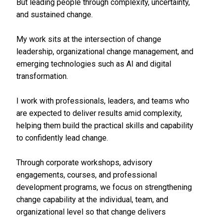
But leading people through complexity, uncertainty,
and sustained change.
My work sits at the intersection of change
leadership, organizational change management, and
emerging technologies such as AI and digital
transformation.
I work with professionals, leaders, and teams who
are expected to deliver results amid complexity,
helping them build the practical skills and capability
to confidently lead change.
Through corporate workshops, advisory
engagements, courses, and professional
development programs, we focus on strengthening
change capability at the individual, team, and
organizational level so that change delivers