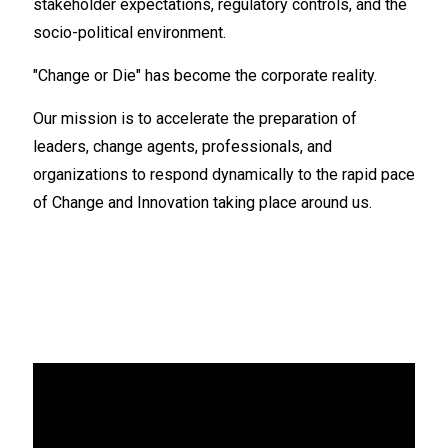
stakeholder expectations, regulatory controls, and the
socio-political environment.
"Change or Die" has become the corporate reality.
Our mission is to accelerate the preparation of
leaders, change agents, professionals, and
organizations to respond dynamically to the rapid pace
of Change and Innovation taking place around us.