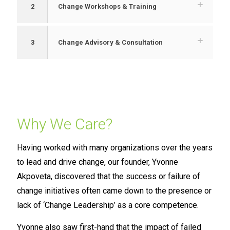
2
Change Workshops & Training
3
Change Advisory & Consultation
Why We Care?
Having worked with many organizations over the years
to lead and drive change, our founder, Yvonne
Akpoveta, discovered that the success or failure of
change initiatives often came down to the presence or
lack of ‘Change Leadership’ as a core competence.
Yvonne also saw first-hand that the impact of failed