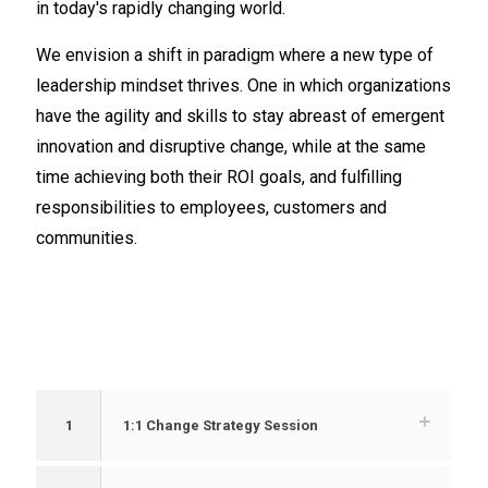
in today's rapidly changing world.
We envision a shift in paradigm where a new type of
leadership mindset thrives. One in which organizations
have the agility and skills to stay abreast of emergent
innovation and disruptive change, while at the same
time achieving both their ROI goals, and fulfilling
responsibilities to employees, customers and
communities.
1
1:1 Change Strategy Session