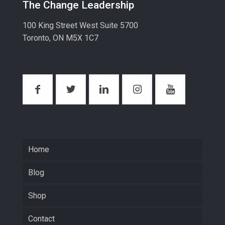
The Change Leadership
100 King Street West Suite 5700
Toronto, ON M5X 1C7
Home
Blog
Shop
Contact