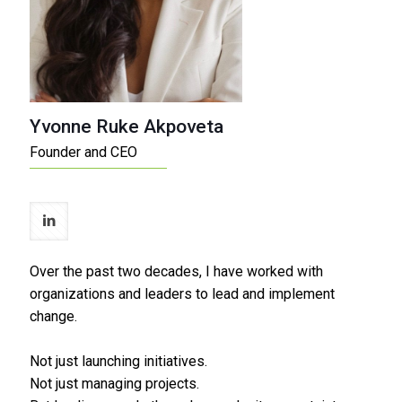
Yvonne Ruke Akpoveta
Founder and CEO
Over the past two decades, I have worked with
organizations and leaders to lead and implement
change.
Not just launching initiatives.
Not just managing projects.