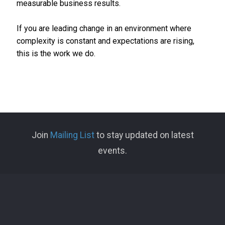
measurable business results.
If you are leading change in an environment where
complexity is constant and expectations are rising,
this is the work we do.
Join
Mailing List
to stay updated on latest
events.