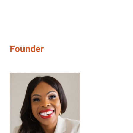
Founder