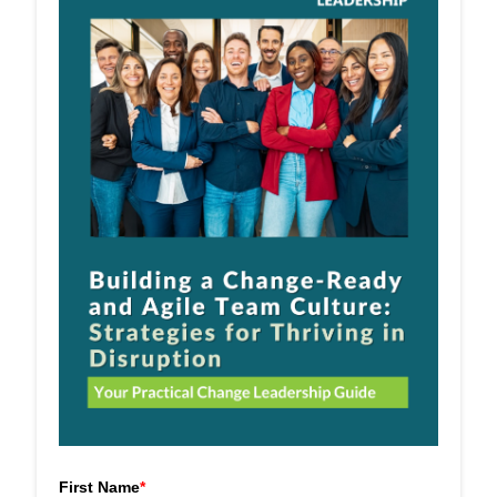
First Name
*