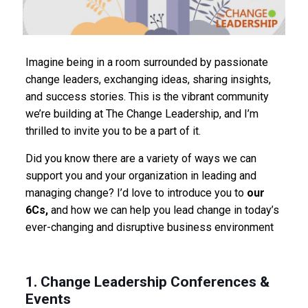
Imagine being in a room surrounded by passionate
change leaders, exchanging ideas, sharing insights,
and success stories. This is the vibrant community
we’re building at The Change Leadership, and I’m
thrilled to invite you to be a part of it.
Did you know there are a variety of ways we can
support you and your organization in leading and
managing change? I’d love to introduce you to
our
6Cs,
and how we can help you lead change in today’s
ever-changing and disruptive business environment
1. Change Leadership Conferences &
Events