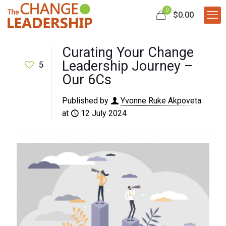
0
$0.00
Curating Your Change
Leadership Journey –
5
Our 6Cs
Published by
Yvonne Ruke Akpoveta
at
12 July 2024