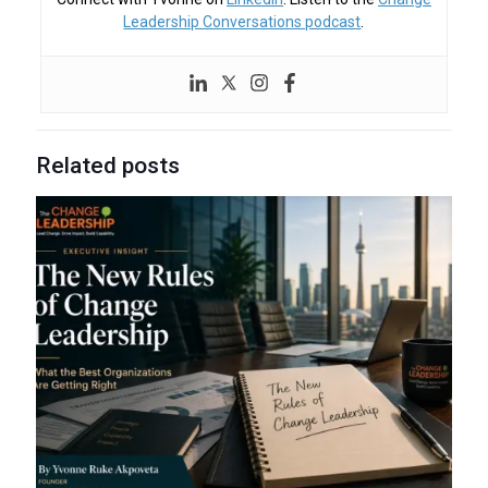
Leadership Conversations podcast
.
Related posts