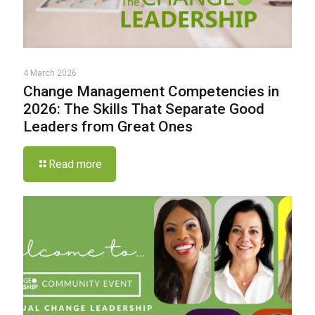
4 March 2026
Change Management Competencies in
2026: The Skills That Separate Good
Leaders from Great Ones
Read more