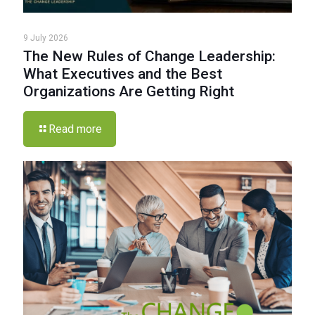
9 July 2026
The New Rules of Change Leadership:
What Executives and the Best
Organizations Are Getting Right
Read more