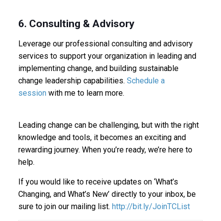
6. Consulting & Advisory
Leverage our professional consulting and advisory
services to support your organization in leading and
implementing change, and building sustainable
change leadership capabilities.
Schedule a
session
with me to learn more.
Leading change can be challenging, but with the right
knowledge and tools, it becomes an exciting and
rewarding journey. When you’re ready, we’re here to
help.
If you would like to receive updates on ‘What’s
Changing, and What’s New’ directly to your inbox, be
sure to join our mailing list.
http://bit.ly/JoinTCList