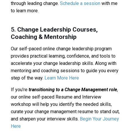
through leading change.
Schedule a session
with me
to learn more.
5.
Change Leadership Courses,
Coaching & Mentorship
Our self-paced online change leadership program
provides practical learning, confidence, and tools to
accelerate your change leadership skills. Along with
mentoring and coaching sessions to guide you every
step of the way.
Learn More Here
If you’re
transitioning to a Change Management role
,
our online self-paced Resume and Interview
workshop will help you identify the needed skills,
curate your change management resume to stand out,
and sharpen your interview skills.
Begin Your Journey
Here