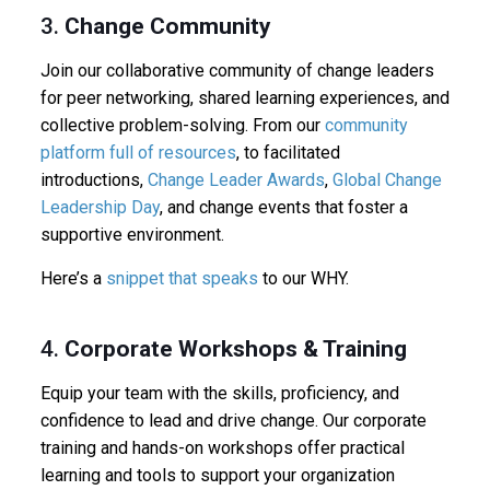
3.
Change Community
Join our collaborative community of change leaders
for peer networking, shared learning experiences, and
collective problem-solving. From our
community
platform full of resources
, to facilitated
introductions,
Change Leader Awards
,
Global Change
Leadership Day
, and change events that foster a
supportive environment.
Here’s a
snippet that speaks
to our WHY.
4.
Corporate Workshops & Training
Equip your team with the skills, proficiency, and
confidence to lead and drive change. Our corporate
training and hands-on workshops offer practical
learning and tools to support your organization