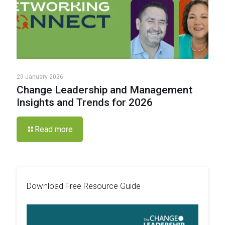
29 January 2026
Change Leadership and Management
Insights and Trends for 2026
Read more
Download Free Resource Guide