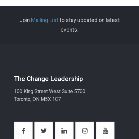
Join
Mailing List
to stay updated on latest
events.
The Change Leadership
100 King Street West Suite 5700
Toronto, ON M5X 1C7