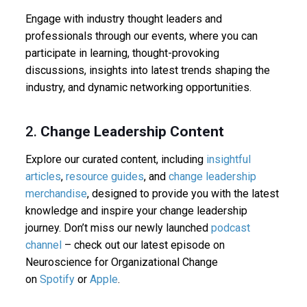
Engage with industry thought leaders and
professionals through our events, where you can
participate in learning, thought-provoking
discussions, insights into latest trends shaping the
industry, and dynamic networking opportunities.
2.
Change Leadership Content
Explore our curated content, including
insightful
articles
,
resource guides
, and
change leadership
merchandise
, designed to provide you with the latest
knowledge and inspire your change leadership
journey. Don’t miss our newly launched
podcast
channel
– check out our latest episode on
Neuroscience for Organizational Change
on
Spotify
or
Apple
.