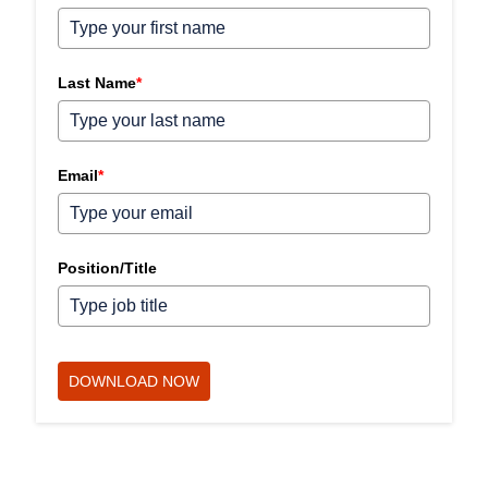
Last Name
*
Email
*
Position/Title
DOWNLOAD NOW