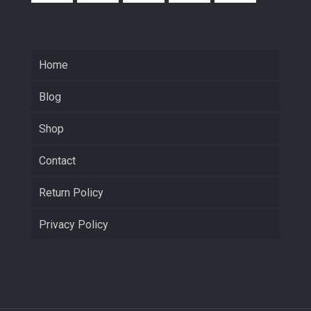
Home
Blog
Shop
Contact
Return Policy
Privacy Policy