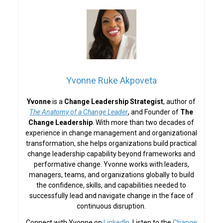
Yvonne Ruke Akpoveta
Yvonne
is a
Change Leadership Strategist
, author of
The Anatomy of a Change Leader
, and Founder of
The
Change Leadership
. With more than two decades of
experience in change management and organizational
transformation, she helps organizations build practical
change leadership capability beyond frameworks and
performative change. Yvonne works with leaders,
managers, teams, and organizations globally to build
the confidence, skills, and capabilities needed to
successfully lead and navigate change in the face of
continuous disruption.
Connect with Yvonne on
LinkedIn
. Listen to the
Change